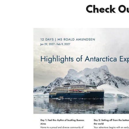
Check Ou