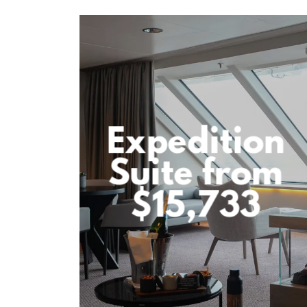
Expedition
Suite from
$15,733