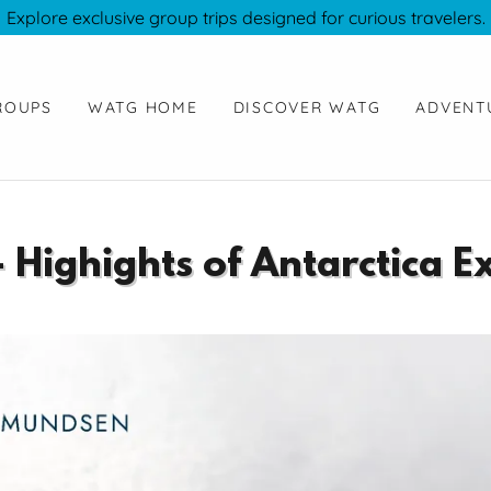
Explore exclusive group trips designed for curious travelers.
ROUPS
WATG HOME
DISCOVER WATG
ADVENT
- Highights of Antarctica E