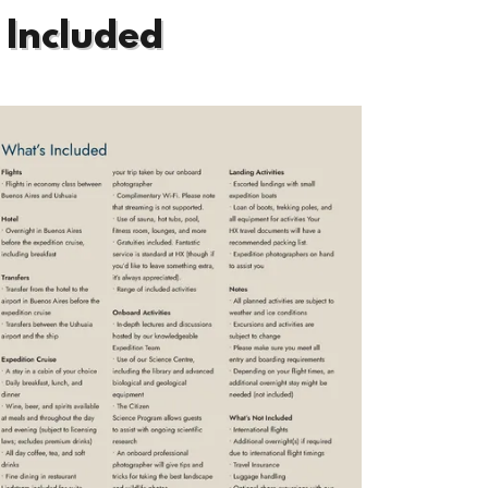
 Included