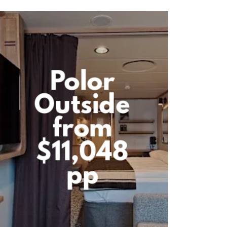
Polor
Outside
from
$11,048
pp