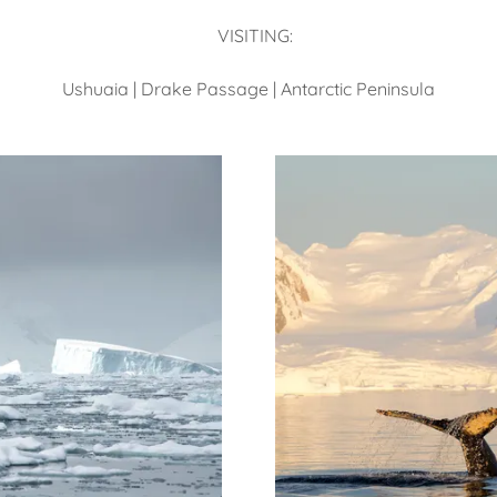
VISITING:
Ushuaia | Drake Passage | Antarctic Peninsula