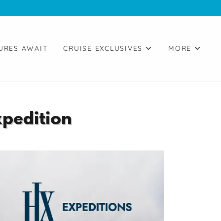
URES AWAIT
CRUISE EXCLUSIVES
MORE
xpedition