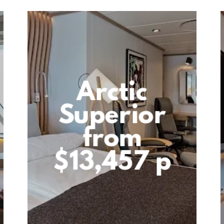
Arctic
Superior
from
$13,457 p