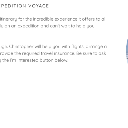
XPEDITION VOYAGE
tinerary for the incredible experience it offers to all
ly on an expedition and can’t wait to help you
gh. Christopher will help you with flights, arrange a
ovide the required travel insurance. Be sure to ask
ing the I’m Interested button below.