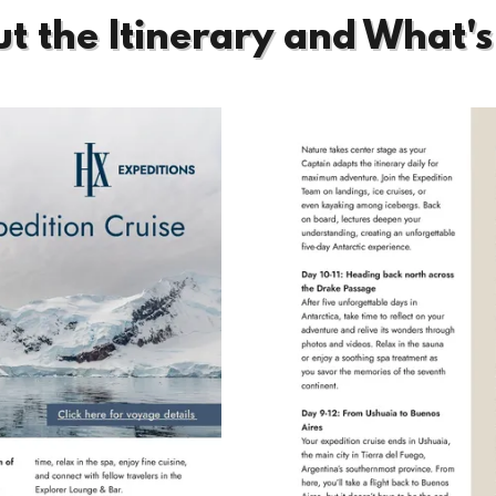
t the Itinerary and What's