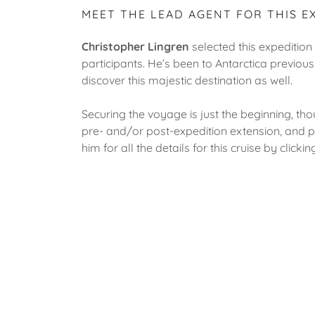
MEET THE LEAD AGENT FOR THIS E
Christopher Lingren
selected this expedition i
participants. He’s been to Antarctica previous
discover this majestic destination as well.
Securing the voyage is just the beginning, thou
pre- and/or post-expedition extension, and pr
him for all the details for this cruise by click