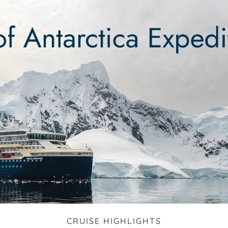
CRUISE HIGHLIGHTS