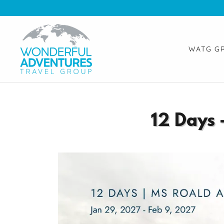
WATG G
12 Days 